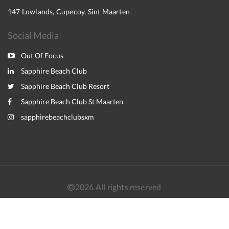
147 Lowlands, Cupecoy, Sint Maarten
Social Media
Out Of Focus
Sapphire Beach Club
Sapphire Beach Club Resort
Sapphire Beach Club St Maarten
sapphirebeachclubsxm
2026
All rights reserved
Nederlands
English
Français
Español