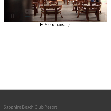
Sapphire Beach Club Resort