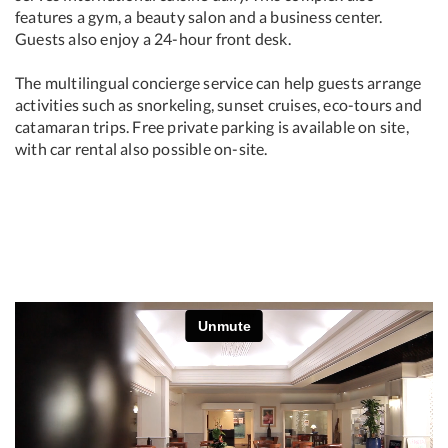
features a gym, a beauty salon and a business center.
Guests also enjoy a 24-hour front desk.
The multilingual concierge service can help guests arrange
activities such as snorkeling, sunset cruises, eco-tours and
catamaran trips. Free private parking is available on site,
with car rental also possible on-site.