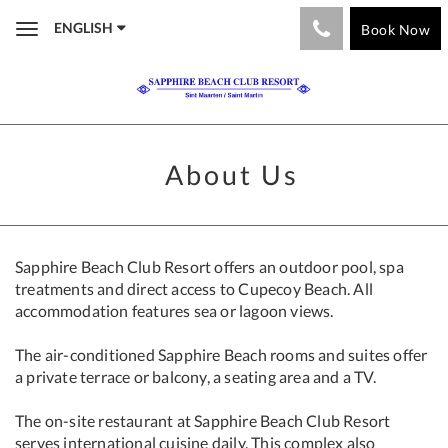
ENGLISH
Book Now
Toggle
navigation
About Us
Sapphire Beach Club Resort offers an outdoor pool, spa
treatments and direct access to Cupecoy Beach. All
accommodation features sea or lagoon views.
The air-conditioned Sapphire Beach rooms and suites offer
a private terrace or balcony, a seating area and a TV.
The on-site restaurant at Sapphire Beach Club Resort
serves international cuisine daily. This complex also