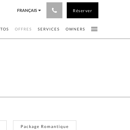
FRANÇAIS
Réserver
OTOS
OFFRES
SERVICES
OWNERS
Package Romantique