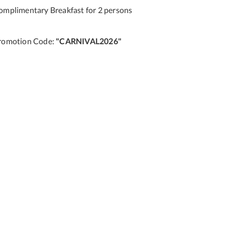
omplimentary Breakfast for 2 persons
romotion Code:
"CARNIVAL2026"