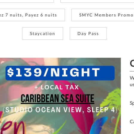
ez 7 nuits, Payez 6 nuits
SMYC Members Promo
Staycation
Day Pass
W
us
S
C