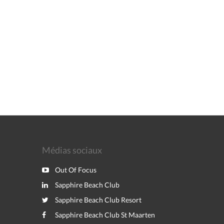
Médias sociaux
Out Of Focus
Sapphire Beach Club
Sapphire Beach Club Resort
Sapphire Beach Club St Maarten