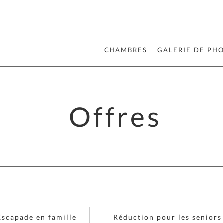
CHAMBRES
GALERIE DE PH
Offres
Escapade en famille
Réduction pour les seniors