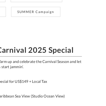
SUMMER Campaign
Carnival 2025 Special
arm up and celebrate the Carnival Season and let
 start jammin'.
pecial for US$149 + Local Tax
aribbean Sea View (Studio Ocean View)