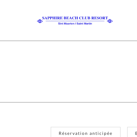
Réservation anticipée