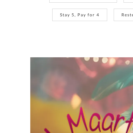
Stay 5, Pay for 4
Rest