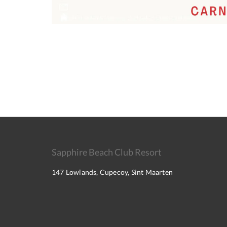
Sapphire Beach Club Resort
147 Lowlands, Cupecoy, Sint Maarten