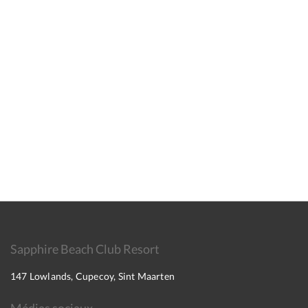
Sapphire Beach Club Resort
147 Lowlands, Cupecoy, Sint Maarten