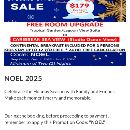
NOEL 2025
Celebrate the Holiday Season with Family and Friends.
Make each moment merry and memorable.
During the booking, before proceeding to payment,
remember to apply this Promotion Code:
"NOEL"