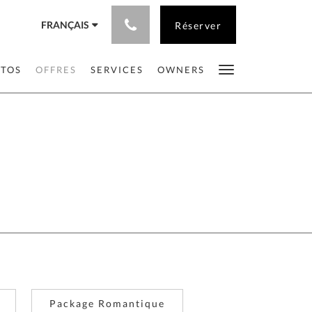
FRANÇAIS
Réserver
OTOS
OFFRES
SERVICES
OWNERS
Package Romantique