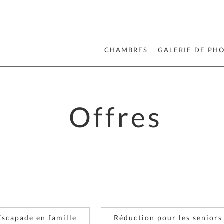
CHAMBRES
GALERIE DE PH
Offres
Escapade en famille
Réduction pour les seniors