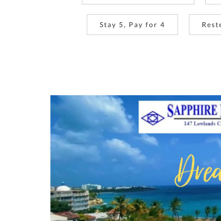
Stay 5, Pay for 4
Rest