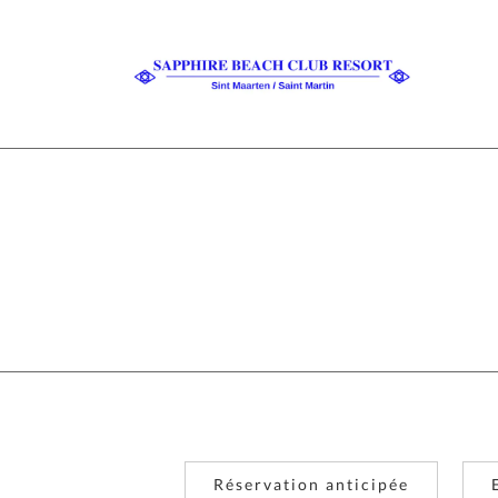
Réservation anticipée