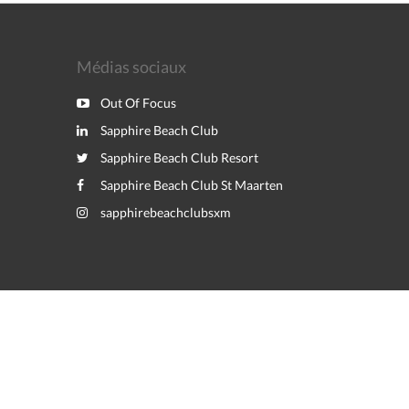
Médias sociaux
Out Of Focus
Sapphire Beach Club
Sapphire Beach Club Resort
Sapphire Beach Club St Maarten
sapphirebeachclubsxm
Powered by
Canvas