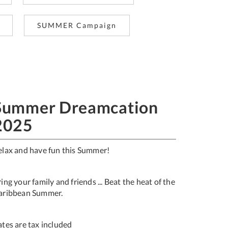
SUMMER Campaign
Summer Dreamcation
2025
elax and have fun this Summer!
ing your family and friends ... Beat the heat of the
aribbean Summer.
Rates are tax included