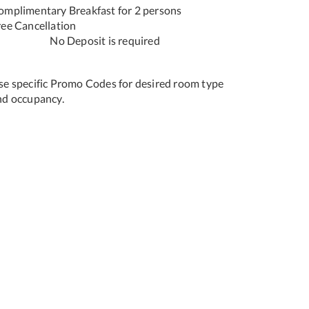
omplimentary Breakfast for 2 persons
Free Cancellation
o Deposit is required
se specific Promo Codes for desired room type
nd occupancy.