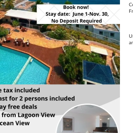
C
N
U
a