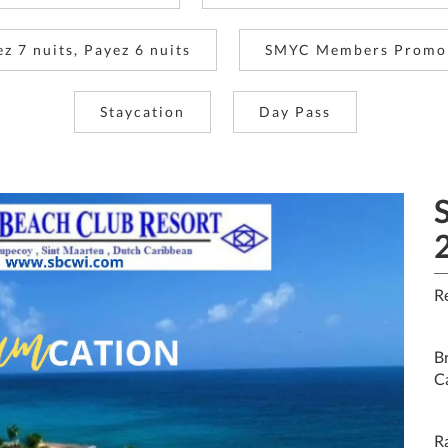
ez 7 nuits, Payez 6 nuits
SMYC Members Promo
Staycation
Day Pass
R
Br
C