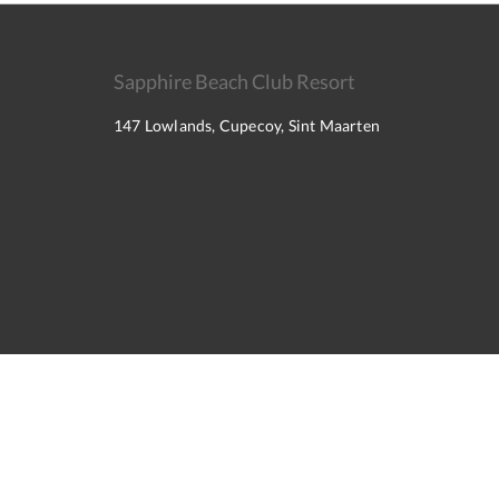
Sapphire Beach Club Resort
147 Lowlands, Cupecoy, Sint Maarten
2026
All rights reserved