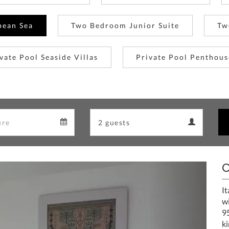
bean Sea
Two Bedroom Junior Suite
Tw
vate Pool Seaside Villas
Private Pool Penthous
Departure
Guests
Departure
Guests
calendar
calendar
O
Next
It
w
9
ki