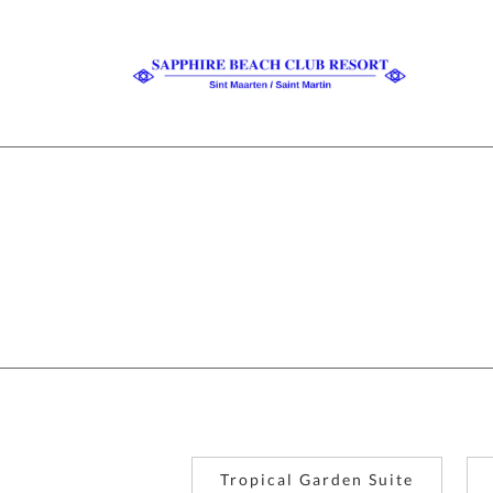
Tropical Garden Suite