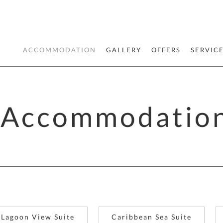
ACCOMMODATION
GALLERY
OFFERS
SERVIC
Accommodatio
Lagoon View Suite
Caribbean Sea Suite