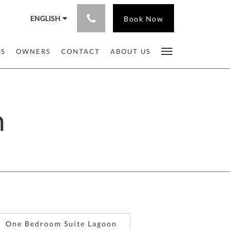
ENGLISH
Book Now
ES
OWNERS
CONTACT
ABOUT US
n
One Bedroom Suite Lagoon