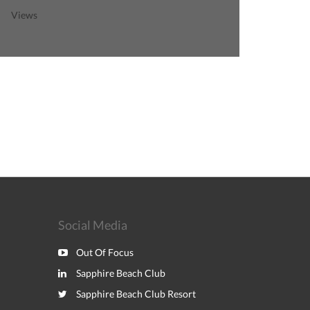
Views
Social Media
Out Of Focus
Sapphire Beach Club
Sapphire Beach Club Resort