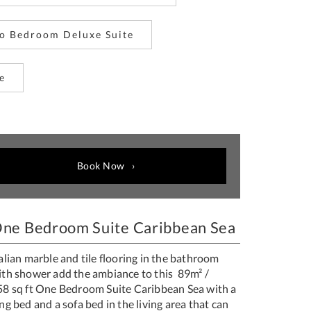
o Bedroom Deluxe Suite
e
Book Now
ne Bedroom Suite Caribbean Sea
alian marble and tile flooring in the bathroom
ith shower add the ambiance to this 89m² /
58 sq ft One Bedroom Suite Caribbean Sea with a
ng bed and a sofa bed in the living area that can