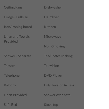
Ceiling Fans
Dishwasher
Fridge - Fullsize
Hairdryer
Iron/Ironing board
Kitchen
Linen and Towels
Microwave
Provided
Non-Smoking
Shower - Separate
Tea/Coffee Making
Toaster
Television
Telephone
DVD Player
Balcony
Lift/Elevator Access
Linen Provided
Shower over bath
Sofa Bed
Stove top