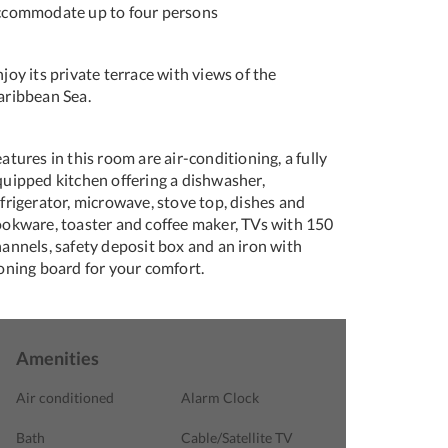
ccommodate up to four persons
joy its private terrace with views of the
aribbean Sea.
atures in this room are air-conditioning, a fully
quipped kitchen offering a dishwasher,
frigerator, microwave, stove top, dishes and
ookware, toaster and coffee maker, TVs with 150
hannels, safety deposit box and an iron with
roning board for your comfort.
Amenities
Air conditioned
Alarm Clock
Bath
Cable/Satellite TV