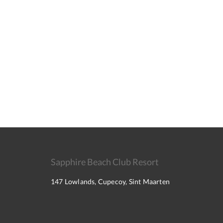
Sapphire Beach Club Resort
147 Lowlands, Cupecoy, Sint Maarten