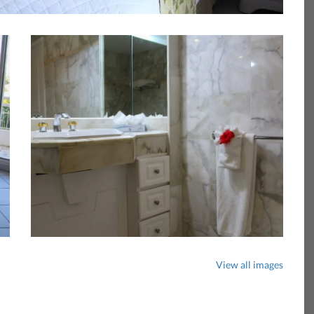
View all images