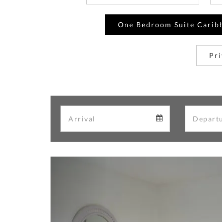
One Bedroom Suite Carib
Pri
Arrival
Arrival
calendar
Previous