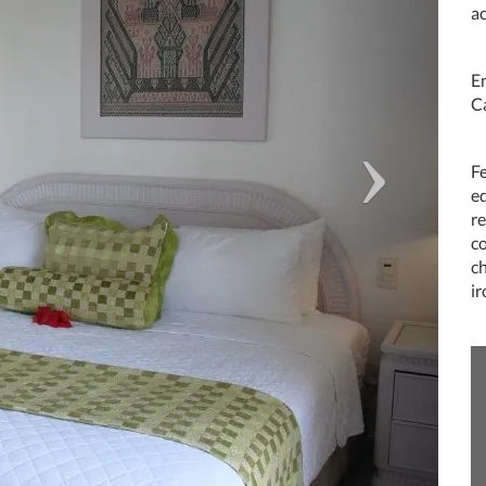
a
En
C
Fe
e
re
c
c
i