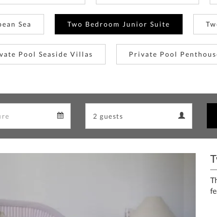
bean Sea
Two Bedroom Junior Suite
Tw
vate Pool Seaside Villas
Private Pool Penthous
Departure
Guests
Departure
Guests
calendar
calendar
T
Next
T
fe