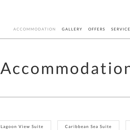
ACCOMMODATION
GALLERY
OFFERS
SERVIC
Accommodatio
Lagoon View Suite
Caribbean Sea Suite