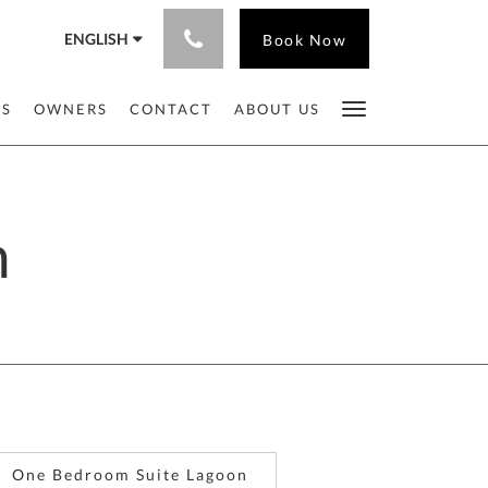
ENGLISH
Book Now
ES
OWNERS
CONTACT
ABOUT US
n
One Bedroom Suite Lagoon