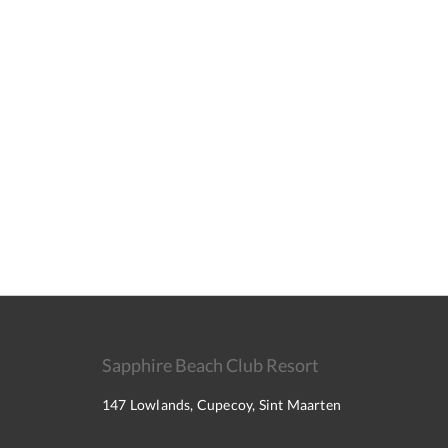
Sapphire Beach Club Resort
147 Lowlands, Cupecoy, Sint Maarten