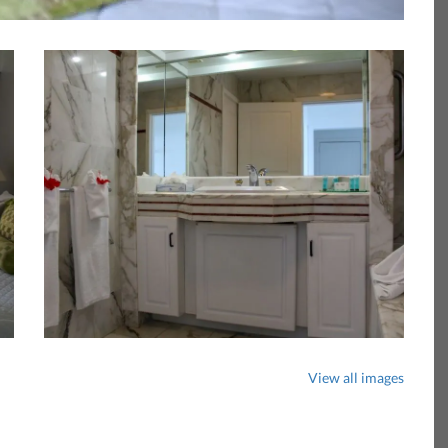
View all images