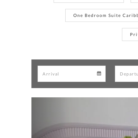
One Bedroom Suite Carib
Pri
Arrival
Arrival
calendar
Previous