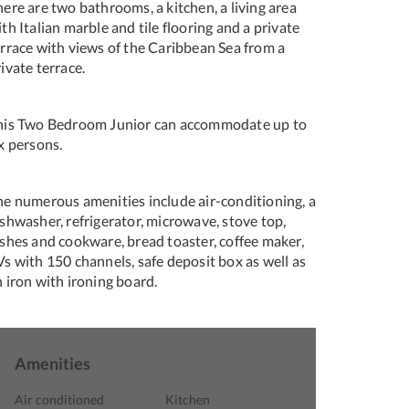
ere are two bathrooms, a kitchen, a living area
th Italian marble and tile flooring and a private
errace with views of the Caribbean Sea from a
ivate terrace.
his Two Bedroom Junior can accommodate up to
x persons.
he numerous amenities include air-conditioning, a
shwasher, refrigerator, microwave, stove top,
ishes and cookware, bread toaster, coffee maker,
s with 150 channels, safe deposit box as well as
 iron with ironing board.
Amenities
Air conditioned
Kitchen