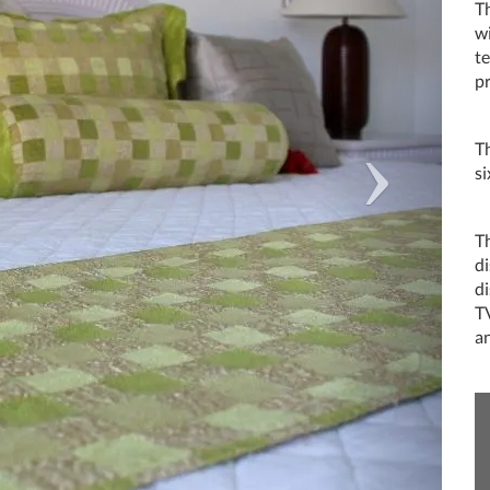
Th
wi
t
pr
T
si
T
di
d
TV
an