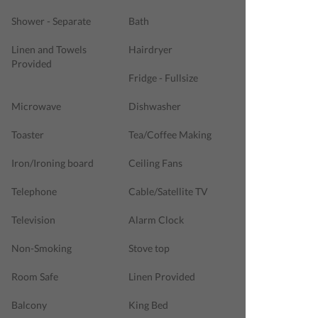
Shower - Separate
Bath
Linen and Towels
Hairdryer
Provided
Fridge - Fullsize
Microwave
Dishwasher
Toaster
Tea/Coffee Making
Iron/Ironing board
Ceiling Fans
Telephone
Cable/Satellite TV
Television
Alarm Clock
Non-Smoking
Stove top
Room Safe
Linen Provided
Balcony
King Bed