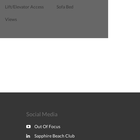
Lift/Elevator Access
Sofa Bed
Views
Social Media
Out Of Focus
Sapphire Beach Club