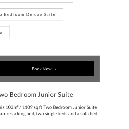
o Bedroom Deluxe Suite
e
Book Now
wo Bedroom Junior Suite
his 103m² / 1109 sq ft Two Bedroom Junior Suite
atures a king bed, two single beds and a sofa bed.