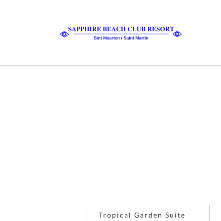
Tropical Garden Suite