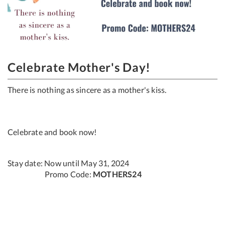
Celebrate Mother's Day!
There is nothing as sincere as a mother's kiss.​
Celebrate and book now!
Stay date: Now until May 31, 2024
Promo Code:
MOTHERS24