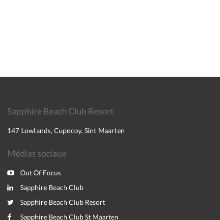
Sapphire Beach Club Resort
147 Lowlands, Cupecoy, Sint Maarten
Médias sociaux
Out Of Focus
Sapphire Beach Club
Sapphire Beach Club Resort
Sapphire Beach Club St Maarten