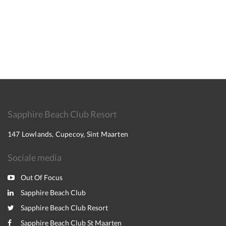
Sapphire Beach Club Resort
147 Lowlands, Cupecoy, Sint Maarten
Sociale media
Out Of Focus
Sapphire Beach Club
Sapphire Beach Club Resort
Sapphire Beach Club St Maarten