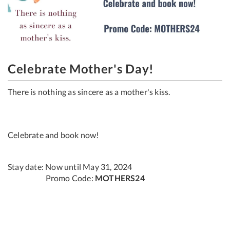
Celebrate Mother's Day!
There is nothing as sincere as a mother's kiss.​
Celebrate and book now!
Stay date: Now until May 31, 2024
Promo Code:
MOTHERS24