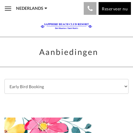
NEDERLANDS
Reserveer nu
Toggle
navigation
Aanbiedingen