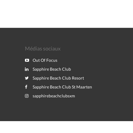
Médias sociaux
Out Of Focus
Sapphire Beach Club
Sapphire Beach Club Resort
Sapphire Beach Club St Maarten
sapphirebeachclubsxm