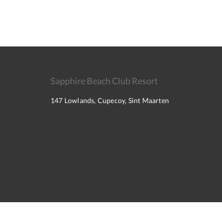
Sapphire Beach Club Resort
147 Lowlands, Cupecoy, Sint Maarten