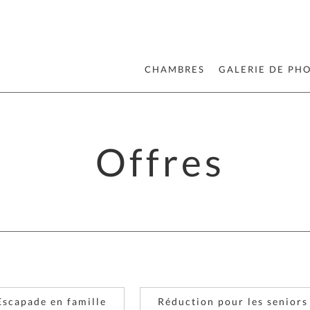
CHAMBRES
GALERIE DE PH
Offres
Escapade en famille
Réduction pour les seniors