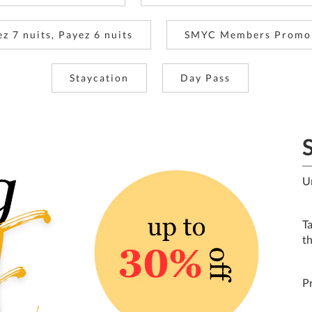
ez 7 nuits, Payez 6 nuits
SMYC Members Promo
Staycation
Day Pass
U
T
t
P