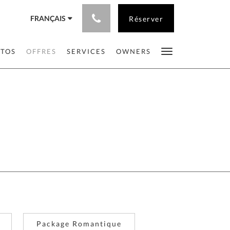
FRANÇAIS
Réserver
OTOS
OFFRES
SERVICES
OWNERS
Package Romantique