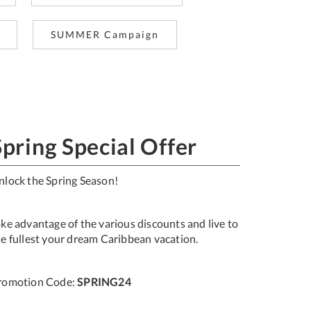
SUMMER Campaign
Spring Special Offer
nlock the Spring Season!
ake advantage of the various discounts and live to
he fullest your dream Caribbean vacation.
romotion Code:
SPRING24