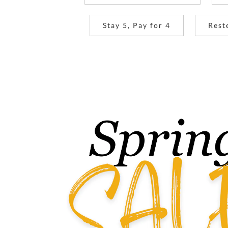
Stay 5, Pay for 4
Rest