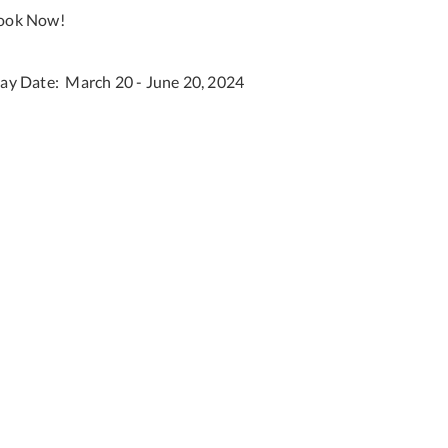
ook Now!
tay Date: March 20 - June 20, 2024