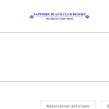
Réservation anticipée