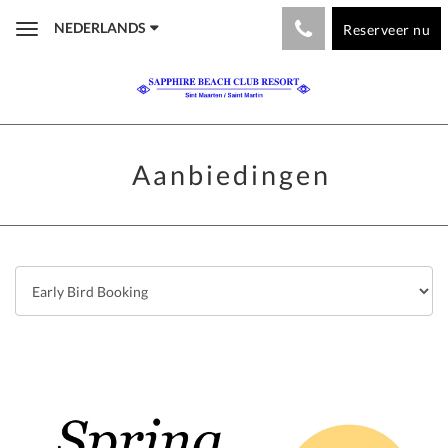
NEDERLANDS
Reserveer nu
Toggle
navigation
Aanbiedingen