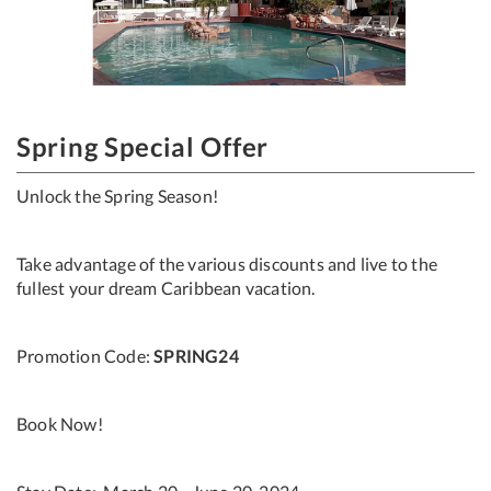
Spring Special Offer
Unlock the Spring Season!
Take advantage of the various discounts and live to the
fullest your dream Caribbean vacation.
Promotion Code:
SPRING24
Book Now!