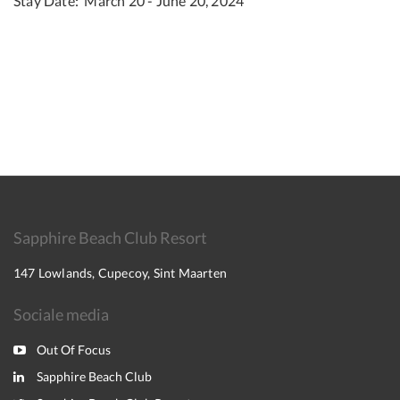
Stay Date: March 20 - June 20, 2024
Sapphire Beach Club Resort
147 Lowlands, Cupecoy, Sint Maarten
Sociale media
Out Of Focus
Sapphire Beach Club