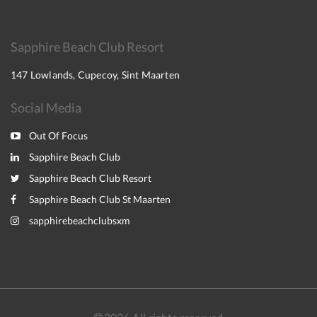
Sapphire Beach Club Resort
147 Lowlands, Cupecoy, Sint Maarten
Social Media
Out Of Focus
Sapphire Beach Club
Sapphire Beach Club Resort
Sapphire Beach Club St Maarten
sapphirebeachclubsxm