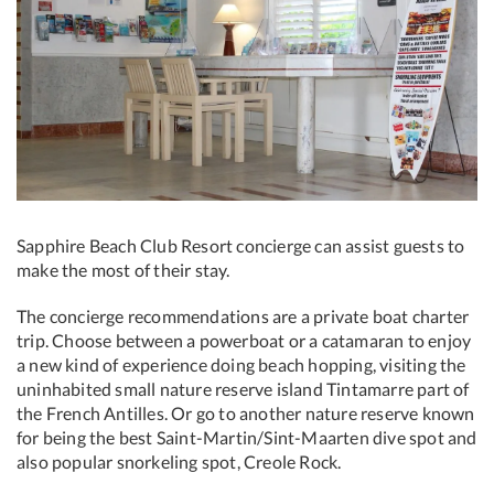
Sapphire Beach Club Resort concierge can assist guests to
make the most of their stay.
The concierge recommendations are a private boat charter
trip. Choose between a powerboat or a catamaran to enjoy
a new kind of experience doing beach hopping, visiting the
uninhabited small nature reserve island Tintamarre part of
the French Antilles. Or go to another nature reserve known
for being the best Saint-Martin/Sint-Maarten dive spot and
also popular snorkeling spot, Creole Rock.