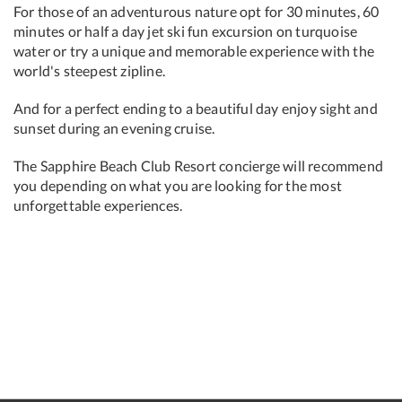
For those of an adventurous nature opt for 30 minutes, 60
minutes or half a day jet ski fun excursion on turquoise
water or try a unique and memorable experience with the
world's steepest zipline.
And for a perfect ending to a beautiful day enjoy sight and
sunset during an evening cruise.
The Sapphire Beach Club Resort concierge will recommend
you depending on what you are looking for the most
unforgettable experiences.