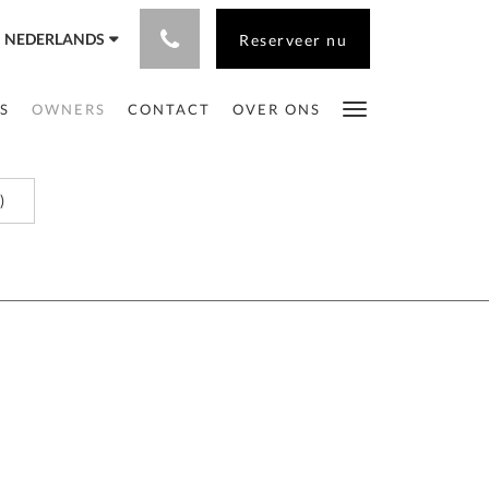
NEDERLANDS
Reserveer nu
S
OWNERS
CONTACT
OVER ONS
)