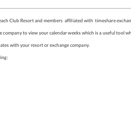
Beach Club Resort and members affiliated with timeshare excha
ge company to view your calendar weeks which is a useful tool
wh
dates with your resort or exchange company.
ing: