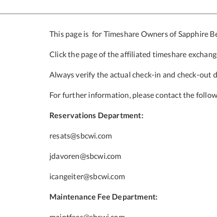
This page is for Timeshare Owners of Sapphire 
Click the page of the affiliated timeshare exchan
Always verify the actual check-in and check-out 
For further information, please contact the follow
Reservations Department:
resats@sbcwi.com
jdavoren@sbcwi.com
icangeiter@sbcwi.com
Maintenance Fee Department:
maintfees@sbcwi.com