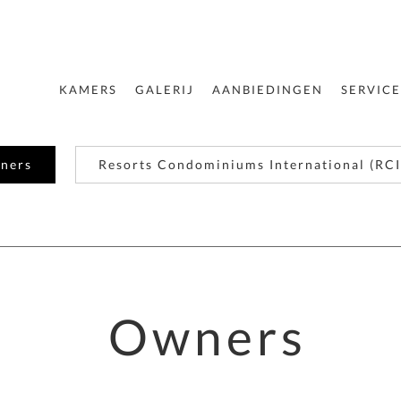
KAMERS
GALERIJ
AANBIEDINGEN
SERVICE
ners
Resorts Condominiums International (RCI
Owners