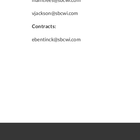
vjackson@sbcwi.com
Contracts:
ebentinck@sbcwi.com