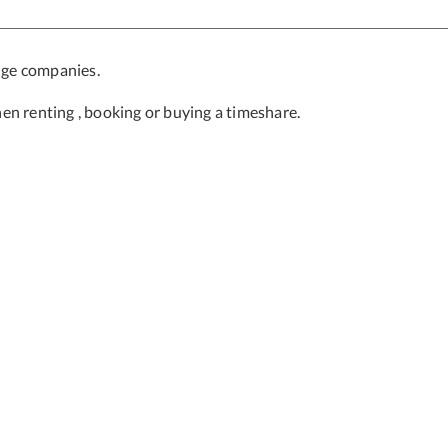
nge companies.
en renting , booking or buying a timeshare.