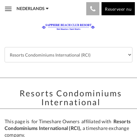
NEDERLANDS
Reserveer nu
Toggle
navigation
Resorts Condominiums
International
This page is for Timeshare Owners affiliated with
Resorts
Condominiums International (RCI),
a timeshare exchange
company.