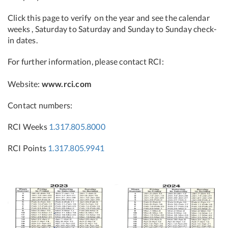
Click this page to verify on the year and see the calendar
weeks , Saturday to Saturday and Sunday to Sunday check-
in dates.
For further information, please contact RCI:
Website:
www.rci.com
Contact numbers:
RCI Weeks
1.317.805.8000
RCI Points
1.317.805.9941