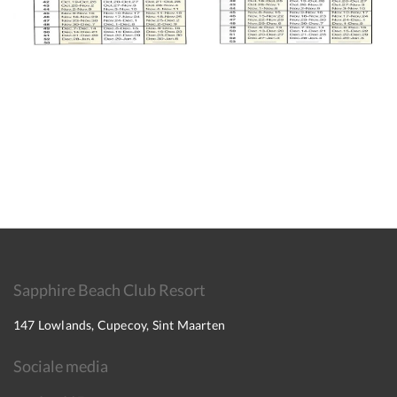
Sapphire Beach Club Resort
147 Lowlands, Cupecoy, Sint Maarten
Sociale media