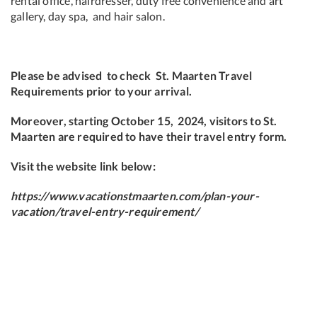
rental office, hairdresser, duty free convenience and art
gallery, day spa, and hair salon.
Please be advised to check
St. Maarten Travel
Requirements prior to your arrival.
Moreover, starting October 15, 2024, visitors to St.
Maarten are required to have their travel entry form.
Visit the website link below:
https://www.vacationstmaarten.com/plan-your-
vacation/travel-entry-requirement/