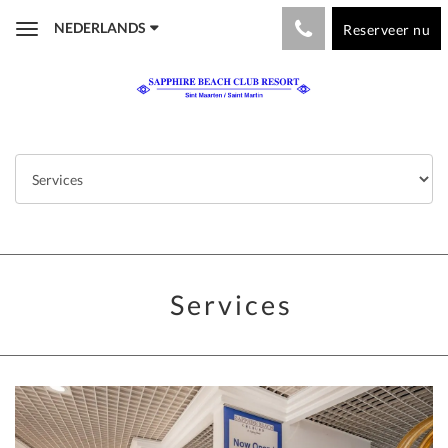
NEDERLANDS
Reserveer nu
Toggle
navigation
Services