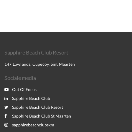
Sapphire Beach Club Resort
147 Lowlands, Cupecoy, Sint Maarten
Sociale media
Out Of Focus
Sapphire Beach Club
Sapphire Beach Club Resort
Sapphire Beach Club St Maarten
sapphirebeachclubsxm