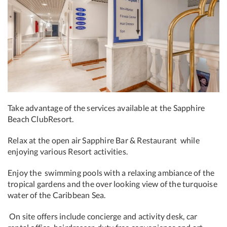
Take advantage of the
services available at the Sapphire
Beach Club
Resort.
Relax at the open air Sapphire Bar & Restaurant while
enjoying various Resort activities.
Enjoy the swimming pools with a relaxing ambiance of the
tropical gardens and the over looking view of the turquoise
water of the Caribbean Sea.
On site offers include concierge and activity desk, car