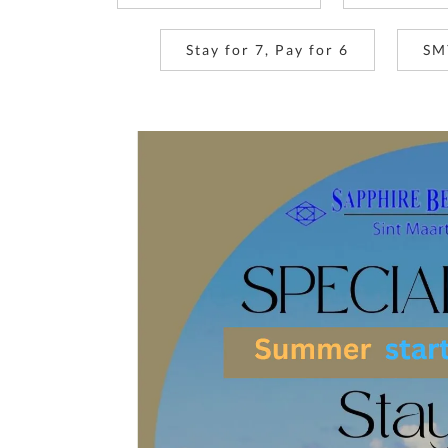
Stay for 7, Pay for 6
SM