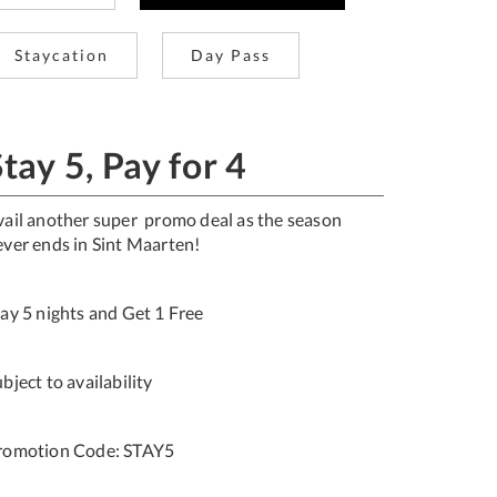
Staycation
Day Pass
tay 5, Pay for 4
vail another super promo deal as the season
ever ends in Sint Maarten!
tay 5 nights and Get 1 Free
bject to availability
romotion Code: STAY5