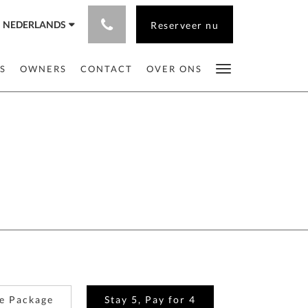
NEDERLANDS
Reserveer nu
S
OWNERS
CONTACT
OVER ONS
e Package
Stay 5, Pay for 4