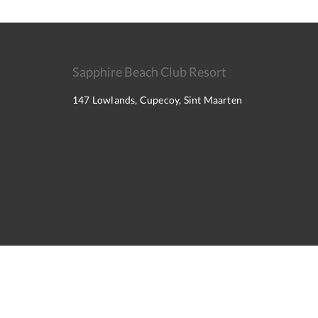
Sapphire Beach Club Resort
147 Lowlands, Cupecoy, Sint Maarten
2026
All rights reserved