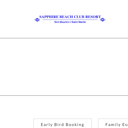
Early Bird Booking
Family Es