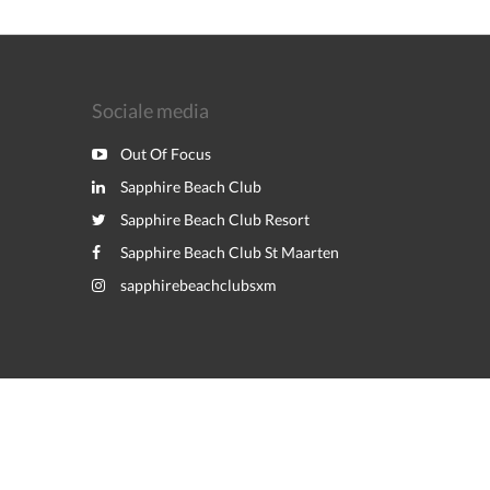
Sociale media
Out Of Focus
Sapphire Beach Club
Sapphire Beach Club Resort
Sapphire Beach Club St Maarten
sapphirebeachclubsxm
Powered by
Canvas