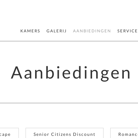
KAMERS
GALERIJ
AANBIEDINGEN
SERVICE
Aanbiedingen
cape
Senior Citizens Discount
Romanc