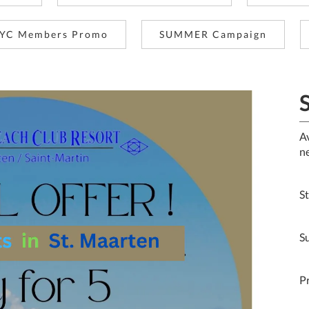
YC Members Promo
SUMMER Campaign
S
A
n
S
Su
P