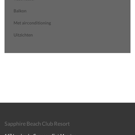
Balkon
Met airconditioning
Uitzichten
Sapphire Beach Club Resort