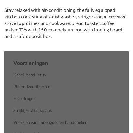
Stay relaxed with air-conditioning, the fully equipped
kitchen consisting of a dishwasher, refrigerator, microwave,
stove top, dishes and cookware, bread toaster, coffee
maker, TVs with 150 channels, an iron with ironing board
and a safe deposit box.
Voorzieningen
Kabel-/satelliet-tv
Plafondventilatoren
Haardroger
Strijkijzer/strijkplank
Voorzien van linnengoed en handdoeken