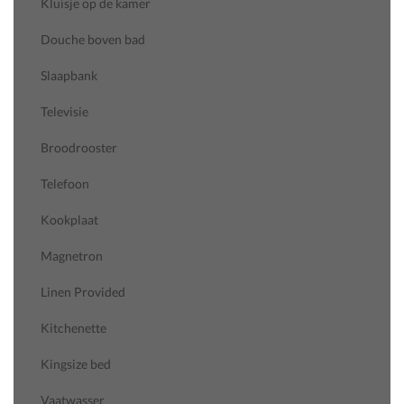
Kluisje op de kamer
Douche boven bad
Slaapbank
Televisie
Broodrooster
Telefoon
Kookplaat
Magnetron
Linen Provided
Kitchenette
Kingsize bed
Vaatwasser