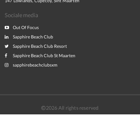
147 Lowlands, Cupecoy, Sint Maarten
Sociale media
Out Of Focus
Sapphire Beach Club
Sapphire Beach Club Resort
Sapphire Beach Club St Maarten
sapphirebeachclubsxm
2026
All rights reserved
Nederlands
English
Français
Español
Powered by
Canvas