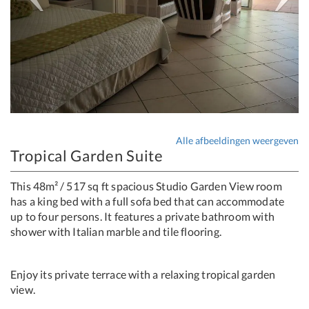
Alle afbeeldingen weergeven
Tropical Garden Suite
This 48m² / 517 sq ft spacious Studio Garden View room
has a king bed with a full sofa bed that can accommodate
up to four persons. It features a private bathroom with
shower with Italian marble and tile flooring.
Enjoy its private terrace with a relaxing tropical garden
view.