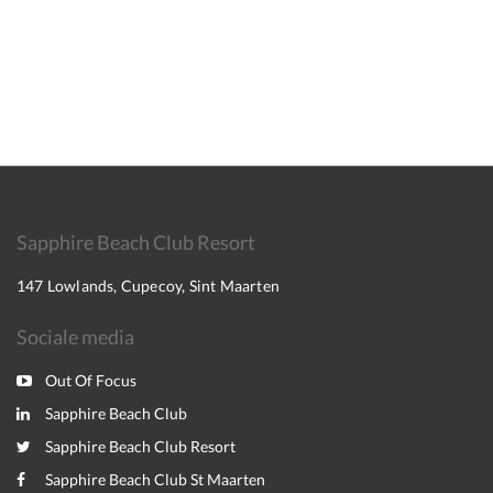
Sapphire Beach Club Resort
147 Lowlands, Cupecoy, Sint Maarten
Sociale media
Out Of Focus
Sapphire Beach Club
Sapphire Beach Club Resort
Sapphire Beach Club St Maarten