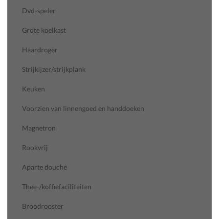
Dvd-speler
Grote koelkast
Haardroger
Strijkijzer/strijkplank
Keuken
Voorzien van linnengoed en handdoeken
Magnetron
Rookvrij
Aparte douche
Thee-/koffiefaciliteiten
Broodrooster