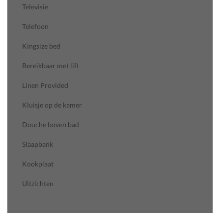
Televisie
Telefoon
Kingsize bed
Bereikbaar met lift
Linen Provided
Kluisje op de kamer
Douche boven bad
Slaapbank
Kookplaat
Uitzichten