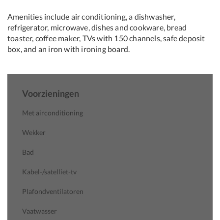
Amenities include air conditioning, a dishwasher,
refrigerator, microwave, dishes and cookware, bread
toaster, coffee maker, TVs with 150 channels, safe deposit
box, and an iron with ironing board.
Voorzieningen
Met airconditioning
Wekker
Bad
Kabel-/satelliet-tv
Plafondventilatoren
Vaatwasser