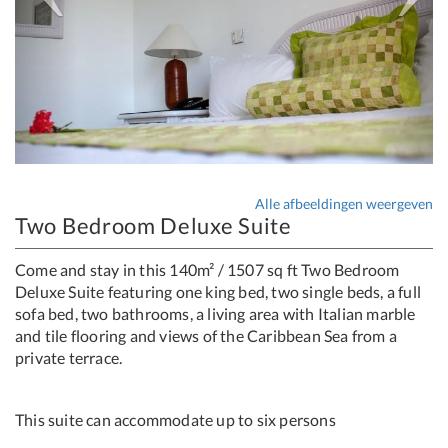
Alle afbeeldingen weergeven
Two Bedroom Deluxe Suite
Come and stay in this 140m² / 1507 sq ft Two Bedroom
Deluxe Suite featuring one king bed, two single beds, a full
sofa bed, two bathrooms, a living area with Italian marble
and tile flooring and views of the Caribbean Sea from a
private terrace.
This suite can accommodate up to six persons