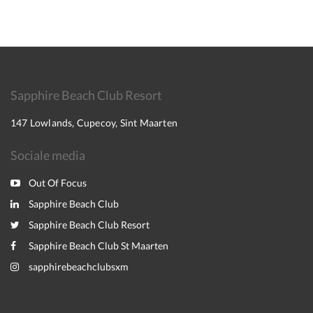
Sapphire Beach Club Resort
147 Lowlands, Cupecoy, Sint Maarten
Sociale media
Out Of Focus
Sapphire Beach Club
Sapphire Beach Club Resort
Sapphire Beach Club St Maarten
sapphirebeachclubsxm