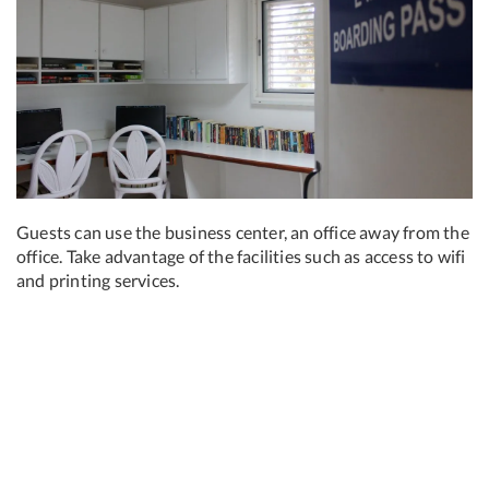
Guests can use the business center, an office away from the
office. Take advantage of the facilities such as access to wifi
and printing services.