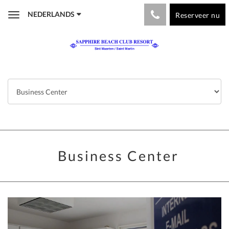
NEDERLANDS
Reserveer nu
Toggle
navigation
Business Center