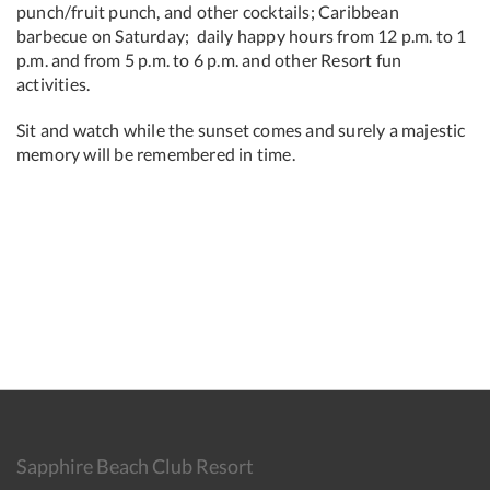
punch/fruit punch, and other cocktails; Caribbean
barbecue on Saturday; daily happy hours from 12 p.m. to 1
p.m. and from 5 p.m. to 6 p.m. and other Resort fun
activities.
Sit and watch while the sunset comes and surely a majestic
memory will be remembered in time.
Sapphire Beach Club Resort