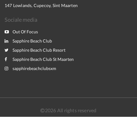
147 Lowlands, Cupecoy, Sint Maarten
Sociale media
Out Of Focus
Sapphire Beach Club
Sapphire Beach Club Resort
Sapphire Beach Club St Maarten
sapphirebeachclubsxm
2026
All rights reserved
Nederlands
English
Français
Español