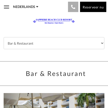
NEDERLANDS
Reserveer nu
Toggle
navigation
Bar & Restaurant
Previous
Next