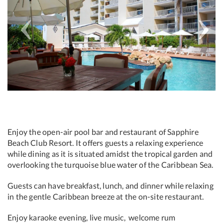
Enjoy the open-air pool bar and restaurant of Sapphire
Beach Club Resort. It offers guests a relaxing experience
while dining as it is situated amidst the tropical garden and
overlooking the turquoise blue water of the Caribbean Sea.
Guests can have breakfast, lunch, and dinner while relaxing
in the gentle Caribbean breeze at the on-site restaurant.
Enjoy karaoke evening, live music, welcome rum